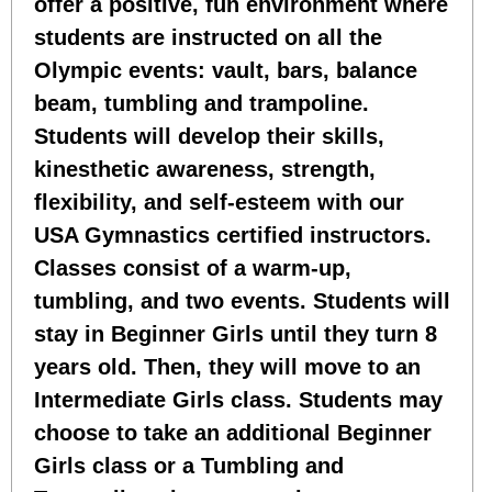
offer a positive, fun environment where
students are instructed on all the
Olympic events: vault, bars, balance
beam, tumbling and trampoline.
Students will develop their skills,
kinesthetic awareness, strength,
flexibility, and self-esteem with our
USA Gymnastics certified instructors.
Classes consist of a warm-up,
tumbling, and two events. Students will
stay in Beginner Girls until they turn 8
years old. Then, they will move to an
Intermediate Girls class. Students may
choose to take an additional Beginner
Girls class or a Tumbling and