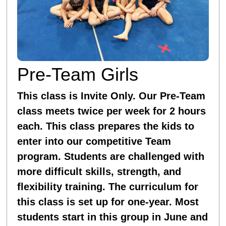
Pre-Team Girls
This class is Invite Only. Our Pre-Team
class meets twice per week for 2 hours
each. This class prepares the kids to
enter into our competitive Team
program. Students are challenged with
more difficult skills, strength, and
flexibility training. The curriculum for
this class is set up for one-year. Most
students start in this group in June and