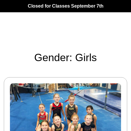
Closed for Classes September 7th
Gender: Girls