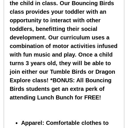
the child in class. Our Bouncing Birds
class provides your toddler with an
opportunity to interact with other
toddlers, benefitting their social
development. Our curriculum uses a
combination of motor activities infused
with fun music and play. Once a child
turns 3 years old, they will be able to
join either our Tumble Birds or Dragon
Explore class!
*BONUS: All Bouncing
Birds students get an extra perk of
attending Lunch Bunch for FREE!
Apparel
: Comfortable clothes to