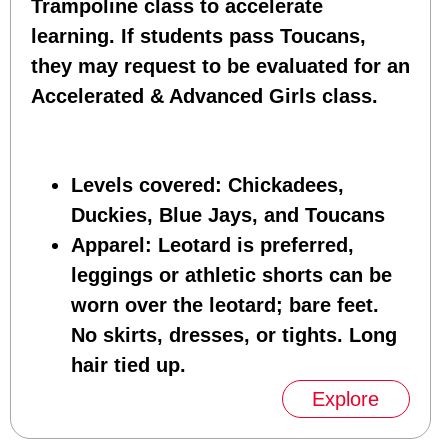
Trampoline class to accelerate
learning. If students pass Toucans,
they may request to be evaluated for an
Accelerated & Advanced Girls class.
Levels covered
: Chickadees,
Duckies, Blue Jays, and Toucans
Apparel
: Leotard is preferred,
leggings or athletic shorts can be
worn over the leotard; bare feet.
No skirts, dresses, or tights. Long
hair tied up.
Explore