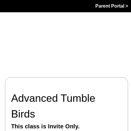
Parent Portal >
Advanced Tumble
Birds
This class is Invite Only.