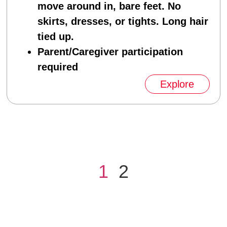
move around in, bare feet. No
skirts, dresses, or tights. Long hair
tied up.
Parent/Caregiver participation
required
Explore
1
2