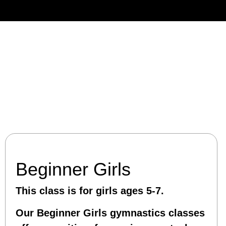
Beginner Girls
This class is for girls ages 5-7.
Our Beginner Girls gymnastics classes