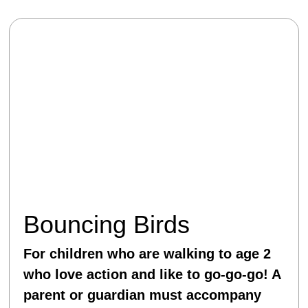
Bouncing Birds
For children who are walking to age 2
who love action and like to go-go-go! A
parent or guardian must accompany