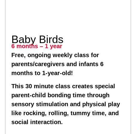
Baby Birds
6 months – 1 year
Free, ongoing weekly class for
parents/caregivers and infants 6
months to 1-year-old!
This 30 minute class creates special
parent-child bonding time through
sensory stimulation and physical play
like rocking, rolling, tummy time, and
social interaction.