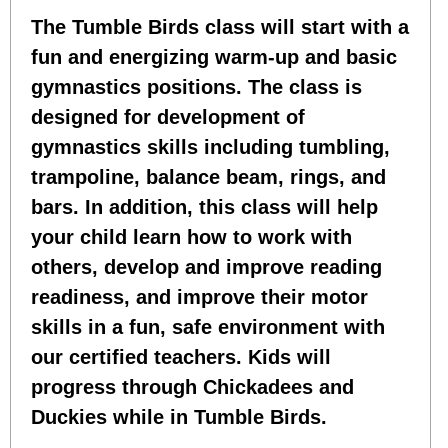
The Tumble Birds class will start with a
fun and energizing warm-up and basic
gymnastics positions. The class is
designed for development of
gymnastics skills including tumbling,
trampoline, balance beam, rings, and
bars. In addition, this class will help
your child learn how to work with
others, develop and improve reading
readiness, and improve their motor
skills in a fun, safe environment with
our certified teachers. Kids will
progress through Chickadees and
Duckies while in Tumble Birds.