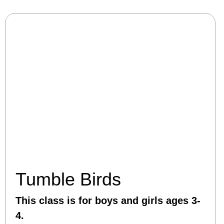
Tumble Birds
This class is for boys and girls ages 3-
4.