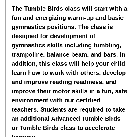
The Tumble Birds class will start with a
fun and energizing warm-up and basic
gymnastics positions. The class is
designed for development of
gymnastics skills including tumbling,
trampoline, balance beam, and bars. In
addition, this class will help your child
learn how to work with others, develop
and improve reading readiness, and
improve their motor skills in a fun, safe
environment with our certified
teachers. Students are required to take
an additional Advanced Tumble Birds
or Tumble Birds class to accelerate