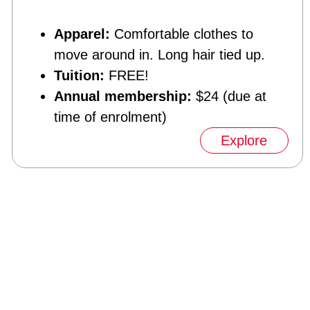
Apparel:
Comfortable clothes to
move around in. Long hair tied up.
Tuition:
FREE!
Annual membership:
$24 (due at
time of enrolment)
Explore