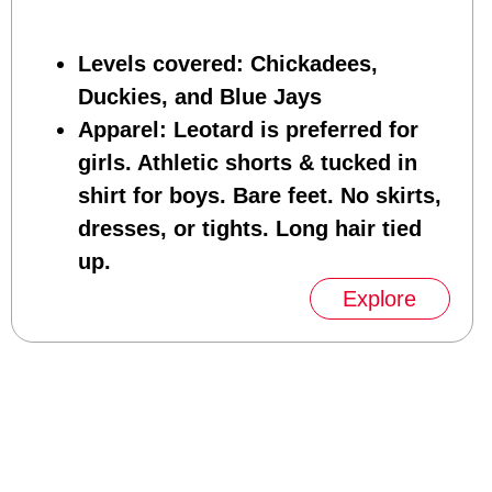
Levels covered
: Chickadees,
Duckies, and Blue Jays
Apparel
: Leotard is preferred for
girls. Athletic shorts & tucked in
shirt for boys. Bare feet. No skirts,
dresses, or tights. Long hair tied
up.
Explore