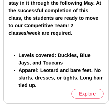
stay in it through the following May. At
the successful completion of this
class, the students are ready to move
to our Competitive Team! 2
classes/week are required.
Levels covered
: Duckies, Blue
Jays, and Toucans
Apparel
: Leotard and bare feet. No
skirts, dresses, or tights. Long hair
tied up.
Explore