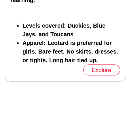
learning.
Levels covered
: Duckies, Blue
Jays, and Toucans
Apparel
: Leotard is preferred for
girls. Bare feet. No skirts, dresses,
or tights. Long hair tied up.
Explore