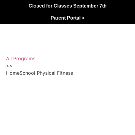
Closed for Classes September 7th
Parent Portal >
All Programs
>>
HomeSchool Physical Fitness