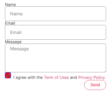
Name
Email
Message
I agree with the
Term of Uses
and
Privacy Policy
.
Send