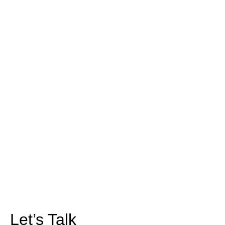
Let’s Talk