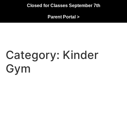
Closed for Classes September 7th
Parent Portal >
Category:
Kinder
Gym