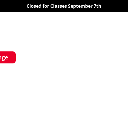
Closed for Classes September 7th
nge