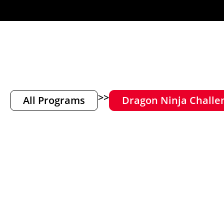
>>
All Programs
Dragon Ninja Challe