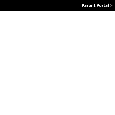
Parent Portal >