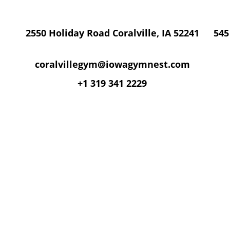
2550 Holiday Road Coralville, IA 52241
545
coralvillegym@iowagymnest.com
+1 319 341 2229