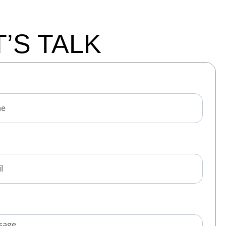
T’S TALK
E