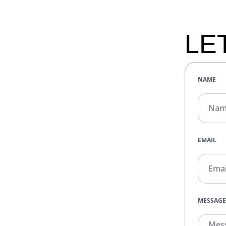
LE
NAME
EMAIL
MESSAG