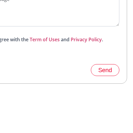
agree with the
Term of Uses
and
Privacy Policy
.
Send