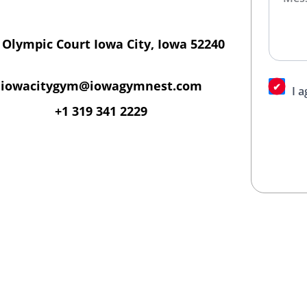
 Olympic Court Iowa City, Iowa 52240
iowacitygym@iowagymnest.com
I 
+1 319 341 2229