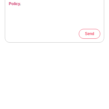
Policy
.
Send