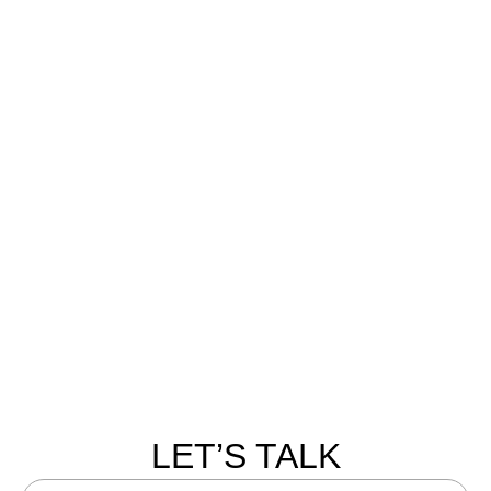
LET’S TALK