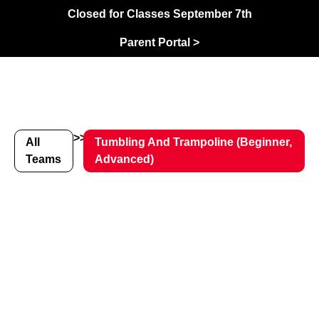
Closed for Classes September 7th
Parent Portal >
>>
All
Tumbling And Trampoline (Beginner,
Teams
Advanced)