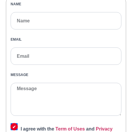
NAME
EMAIL
MESSAGE
I agree with the
Term of Uses
and
Privacy