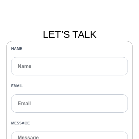
LET’S TALK
NAME
EMAIL
MESSAGE