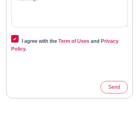
I agree with the
Term of Uses
and
Privacy
Policy
.
Send