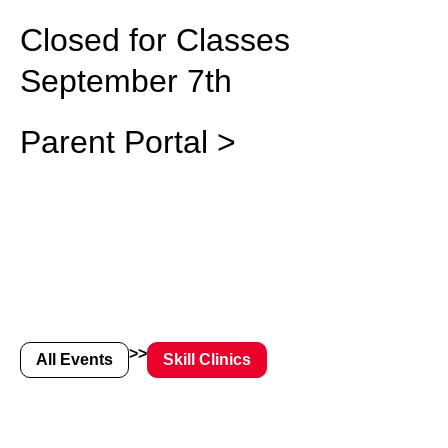
Closed for Classes
September 7th
Parent Portal >
>>
All Events
Skill Clinics